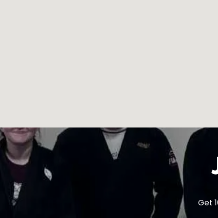
Get 1