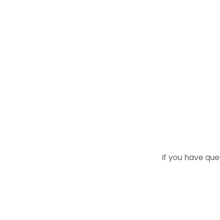
If you have que