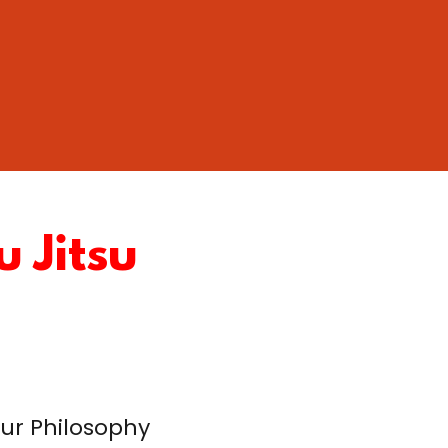
u Jitsu
ur Philosophy