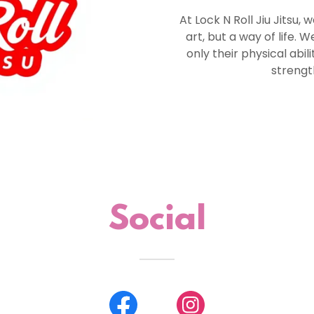
At Lock N Roll Jiu Jitsu, w
art, but a way of life. 
only their physical abil
strength
Social