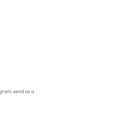
ogram, send us a