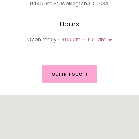
8445 3rd St, Wellington, CO, USA
Hours
Open today
09:00 am – 11:00 am
GET IN TOUCH!