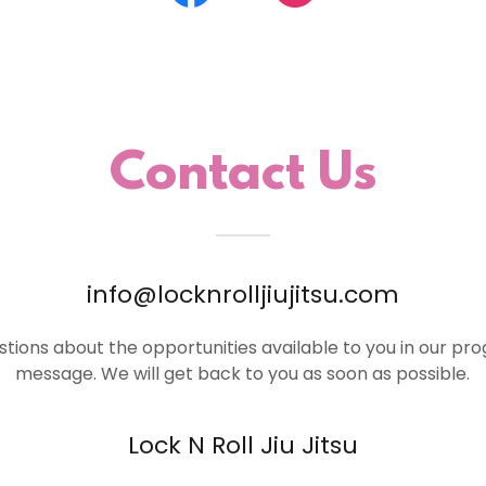
Contact Us
info@locknrolljiujitsu.com
stions about the opportunities available to you in our pr
message. We will get back to you as soon as possible.
Lock N Roll Jiu Jitsu