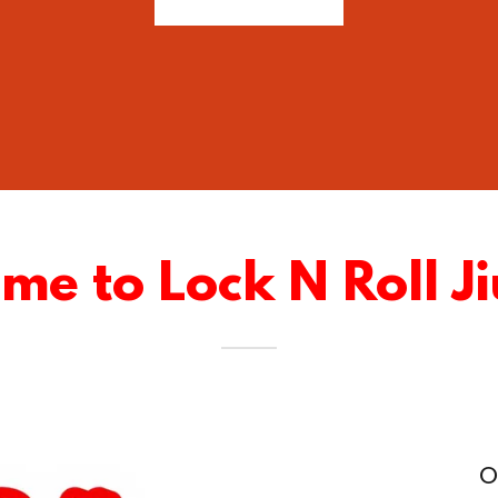
e to Lock N Roll Ji
O