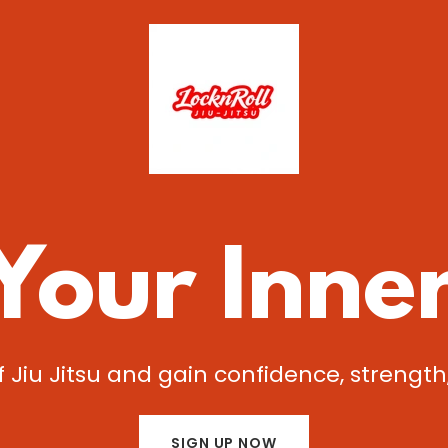
Your Inne
f Jiu Jitsu and gain confidence, strength,
SIGN UP NOW