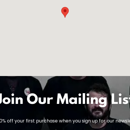
Join Our Mailing Lis
0% off your first purchase when you sign up for our newsl