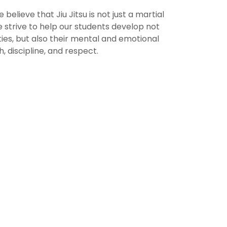
e believe that Jiu Jitsu is not just a martial
We strive to help our students develop not
ities, but also their mental and emotional
, discipline, and respect.