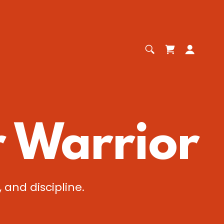
r Warrior
 and discipline.