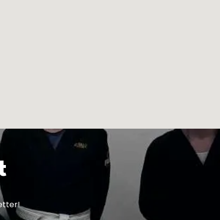
t
etter!