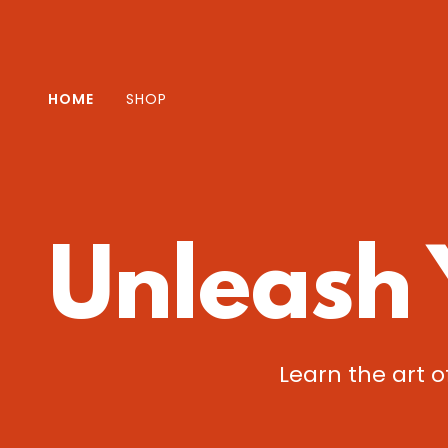
HOME
SHOP
Unleash 
Learn the art o