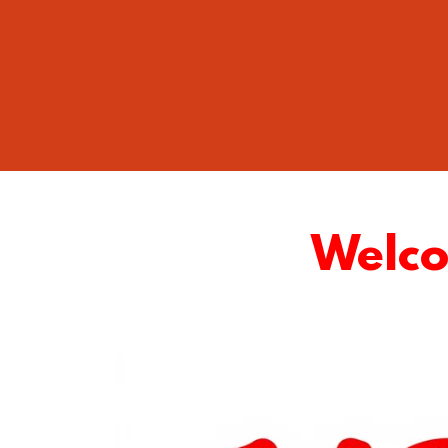
Welcom